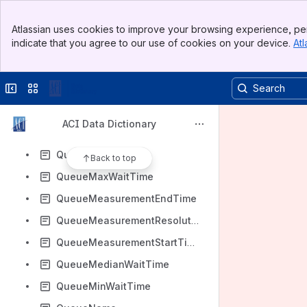
PreviousChargingArea
Banner
PublicDisplayStatus
Atlassian uses cookies to improve your browsing experience, per
Top Bar
indicate that you agree to our use of cookies on your device.
Atl
QFE
Sidebar
Main Content
QFF
Collapse sidebar
Switch sites or apps
QNH
QueueAverageWaitTime
ACI Data Dictionary
QueueId
QueueLocation
Back to top
QueueMaxWaitTime
QueueMeasurementEndTime
QueueMeasurementResolution
QueueMeasurementStartTime
QueueMedianWaitTime
QueueMinWaitTime