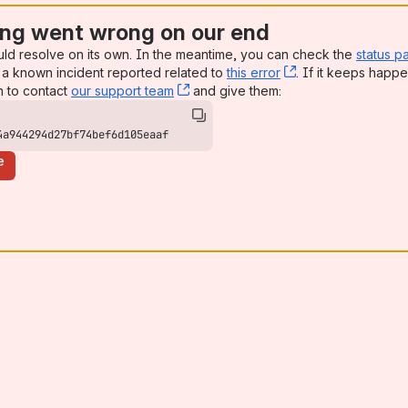
ng went wrong on our end
uld resolve on its own. In the meantime, you can check the
status p
a known incident reported related to
this error
, (opens new win
. If it keeps happe
n to contact
our support team
, (opens new window)
and give them:
4a944294d27bf74bef6d105eaaf
e