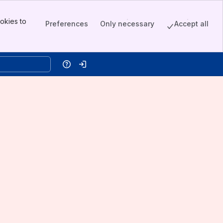
okies to
Preferences
Only necessary
Accept all
Help
Log in