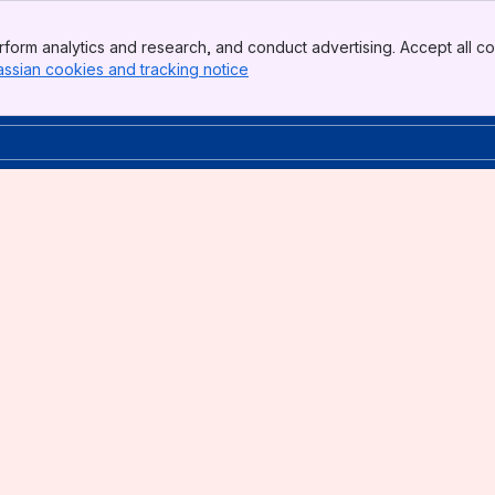
form analytics and research, and conduct advertising. Accept all co
assian cookies and tracking notice
, (opens new window)