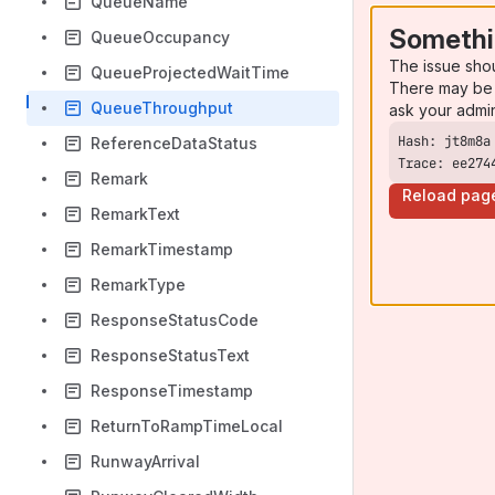
QueueName
Somethi
QueueOccupancy
The issue sho
QueueProjectedWaitTime
There may be 
QueueThroughput
ask your admi
ReferenceDataStatus
Trace: ee274
Remark
Reload pag
RemarkText
RemarkTimestamp
RemarkType
ResponseStatusCode
ResponseStatusText
ResponseTimestamp
ReturnToRampTimeLocal
RunwayArrival