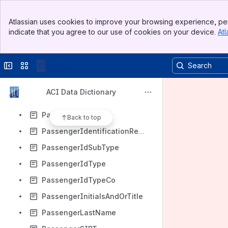
PassengerGroupId
Banner
PassengerGuid
Atlassian uses cookies to improve your browsing experience, per
Top Bar
indicate that you agree to our use of cookies on your device.
Atl
PassengerHasAnimalsInBaggage
Sidebar
Main Content
PassengerHasBoarded
Collapse sidebar
Switch sites or apps
PassengerHasPassedSecurity
PassengerHasPetsInCabin
ACI Data Dictionary
PassengerHasWeaponsInBaggage
PassengerIdData
Back to top
PassengerIdentificationRequirement
PassengerIdSubType
PassengerIdType
PassengerIdTypeCo
PassengerInitialsAndOrTitle
PassengerLastName