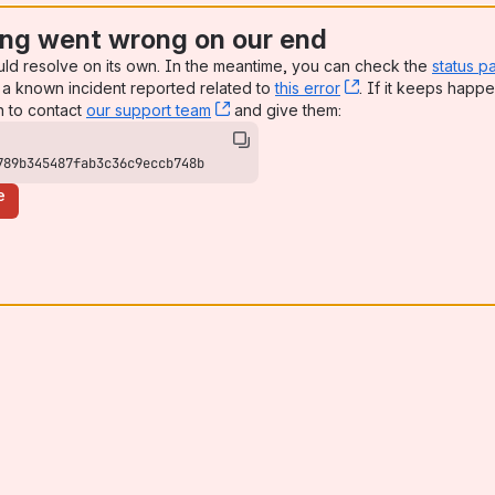
ng went wrong on our end
uld resolve on its own. In the meantime, you can check the
status p
a known incident reported related to
this error
, (opens new win
. If it keeps happe
n to contact
our support team
, (opens new window)
and give them:
789b345487fab3c36c9eccb748b
e