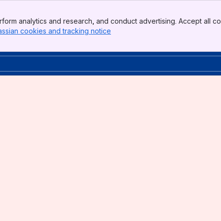
form analytics and research, and conduct advertising. Accept all co
assian cookies and tracking notice
, (opens new window)