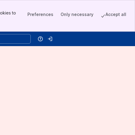
okies to
Preferences
Only necessary
Accept all
Help
Log in