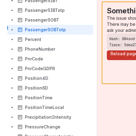
PassengerSIBT
Somethi
PassengerSIBTotp
The issue sho
PassengerSOBT
There may be 
PassengerSOBTotp
ask your admi
Percent
Trace: 5dea2
PhoneNumber
Reload pag
PnrCode
PnrCodeGDPR
Position4D
Position6D
PositionTime
PositionTimeLocal
PrecipitationIntensity
PressureChange