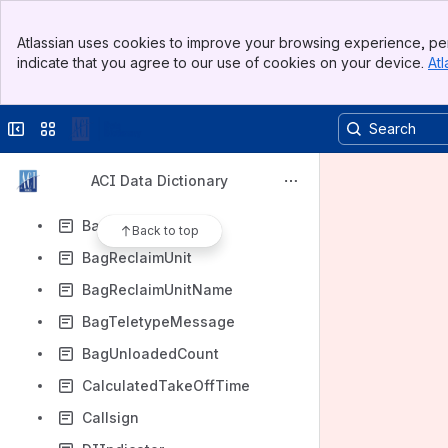
AirportName
Banner
AirportSecurityIndicator
Atlassian uses cookies to improve your browsing experience, per
Top Bar
indicate that you agree to our use of cookies on your device.
Atl
AirportSlotScheduledInBlockTime
Sidebar
Main Content
AirportSlotScheduledOffBlockTime
Collapse sidebar
Switch sites or apps
BagAuthorityToLoadCount
BagCount
ACI Data Dictionary
BagLoadedCount
BagReclaimArea
Back to top
BagReclaimUnit
BagReclaimUnitName
BagTeletypeMessage
BagUnloadedCount
CalculatedTakeOffTime
Callsign