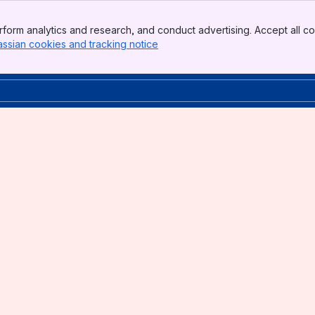
form analytics and research, and conduct advertising. Accept all co
assian cookies and tracking notice
, (opens new window)