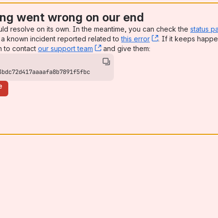
ng went wrong on our end
uld resolve on its own. In the meantime, you can check the
status p
a known incident reported related to
this error
, (opens new win
. If it keeps happe
n to contact
our support team
, (opens new window)
and give them:
3bdc72d417aaaafa8b7891f5fbc
e