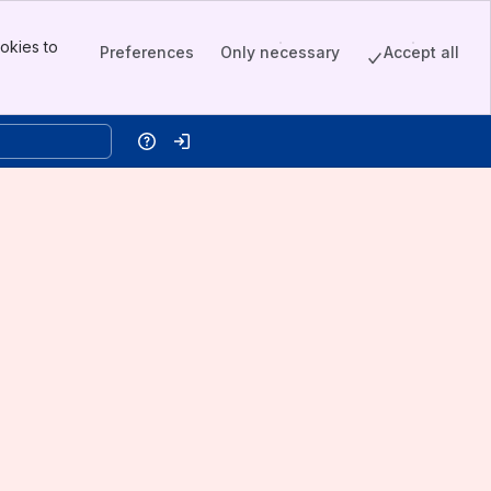
okies to
Preferences
Only necessary
Accept all
Help
Log in