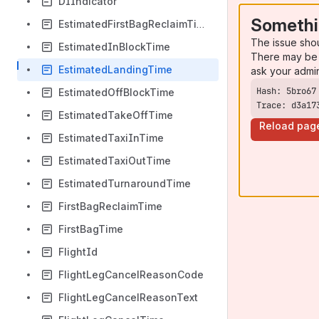
DIIndicator
Somethi
EstimatedFirstBagReclaimTime
The issue sho
EstimatedInBlockTime
There may be 
EstimatedLandingTime
ask your admi
EstimatedOffBlockTime
Trace: d3a17
EstimatedTakeOffTime
Reload pag
EstimatedTaxiInTime
EstimatedTaxiOutTime
EstimatedTurnaroundTime
FirstBagReclaimTime
FirstBagTime
FlightId
FlightLegCancelReasonCode
FlightLegCancelReasonText